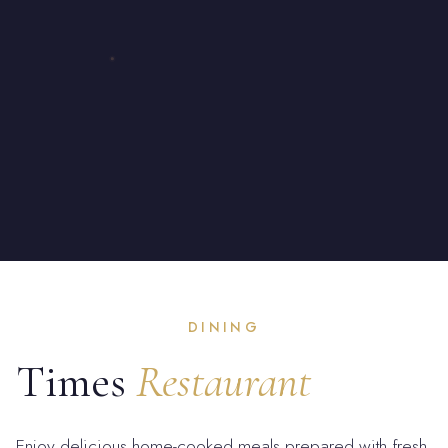
DINING
Times
Restaurant
Enjoy delicious home-cooked meals prepared with fresh,