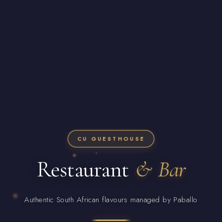
CU GUESTHOUSE
Restaurant
& Bar
Authentic South African flavours managed by Paballo