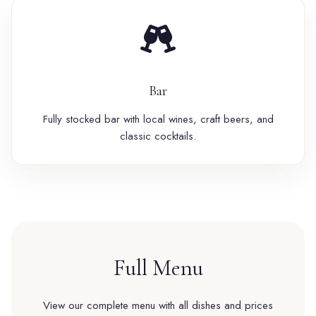
Bar
Fully stocked bar with local wines, craft beers, and
classic cocktails.
Full Menu
View our complete menu with all dishes and prices