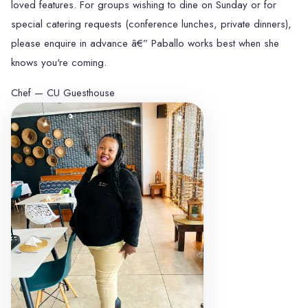
loved features. For groups wishing to dine on Sunday or for
special catering requests (conference lunches, private dinners),
please enquire in advance â€” Paballo works best when she
knows you're coming.
Chef — CU Guesthouse