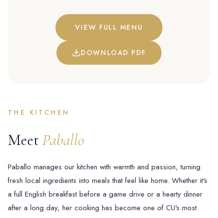
VIEW FULL MENU
DOWNLOAD PDF
THE KITCHEN
Meet
Paballo
Paballo manages our kitchen with warmth and passion, turning
fresh local ingredients into meals that feel like home. Whether it's
a full English breakfast before a game drive or a hearty dinner
after a long day, her cooking has become one of CU's most