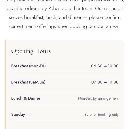
local ingredients by Paballo and her team. Our restaurant
serves breakfast, lunch, and dinner — please confirm
current menu offerings when booking or upon arrival.
Opening Hours
Breakfast (Mon-Fri)
06:30 – 10:00
Breakfast (Sat-Sun)
07:00 – 10:00
Lunch & Dinner
Mon-Sat, by arrangement
Sunday
By prior booking only