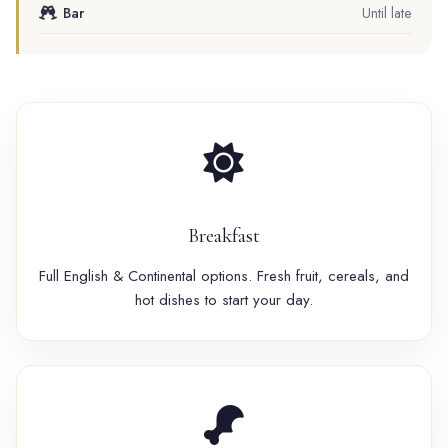
Bar
Until late
Breakfast
Full English & Continental options. Fresh fruit, cereals, and
hot dishes to start your day.