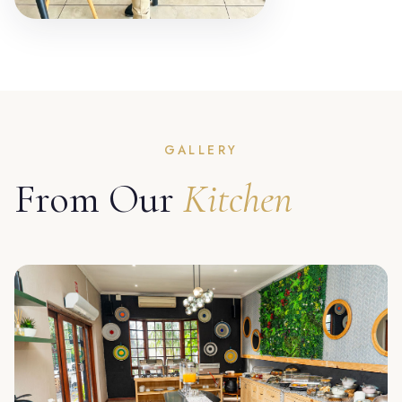
GALLERY
From Our
Kitchen