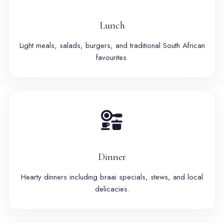
Lunch
Light meals, salads, burgers, and traditional South African
favourites.
Dinner
Hearty dinners including braai specials, stews, and local
delicacies.