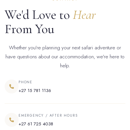
We'd Love to
Hear
From You
Whether you're planning your next safari adventure or
have questions about our accommodation, we're here to
help.
PHONE
+27 15 781 1136
EMERGENCY / AFTER HOURS
+27 61 725 4038