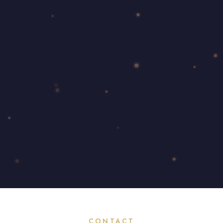
CONTACT