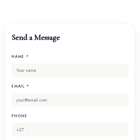
Send a Message
NAME *
EMAIL *
PHONE