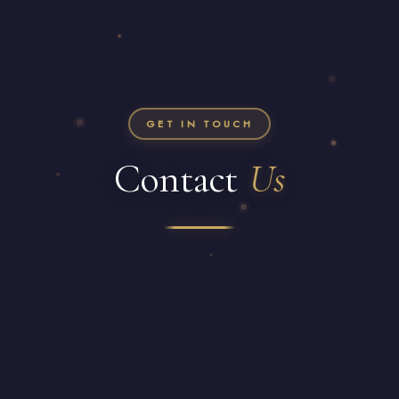
GET IN TOUCH
Contact
Us