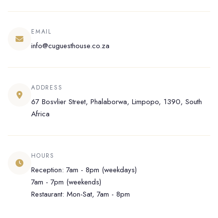
EMAIL
info@cuguesthouse.co.za
ADDRESS
67 Bosvlier Street, Phalaborwa, Limpopo, 1390, South
Africa
HOURS
Reception: 7am - 8pm (weekdays)
7am - 7pm (weekends)
Restaurant: Mon-Sat, 7am - 8pm