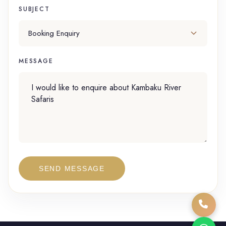
SUBJECT
MESSAGE
SEND MESSAGE