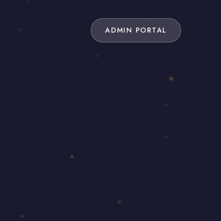
ADMIN PORTAL