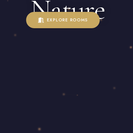
Nature
EXPLORE ROOMS