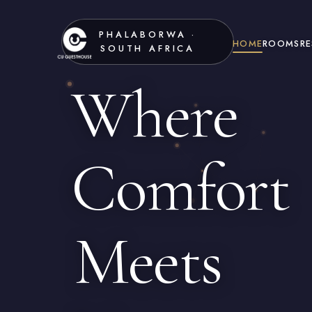
PHALABORWA ·
HOME
ROOMS
R
SOUTH AFRICA
Where
Comfort
Meets