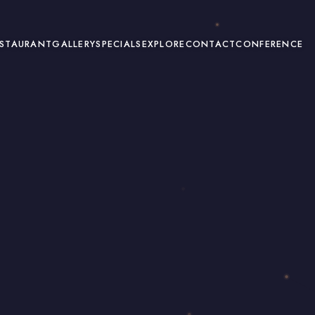
ESTAURANT
GALLERY
SPECIALS
EXPLORE
CONTACT
CONFERENCE